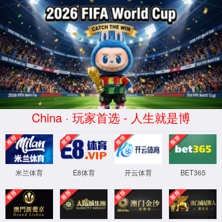
安全验证(safety verification)
→
按住滑动(Press and slide)