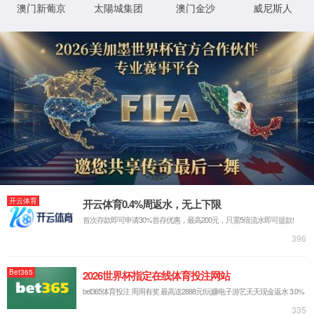
IP: undefined
Status: undefined