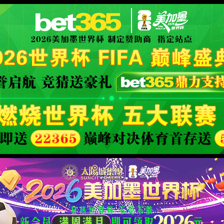
安全验证(safety verification)
→