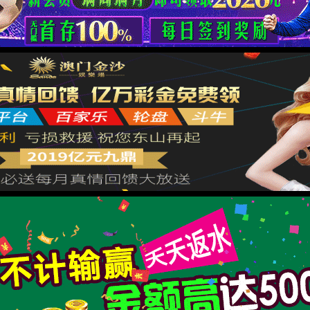
按住滑动(Press and slide)
IP: undefined
Status: undefined