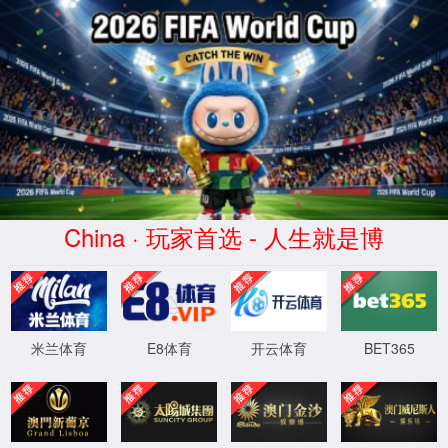
安全验证(safety verification)
→
按住滑动(Press and slide)