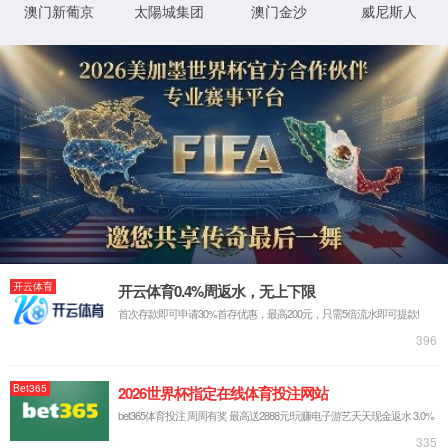
IP: undefined
Status: undefined